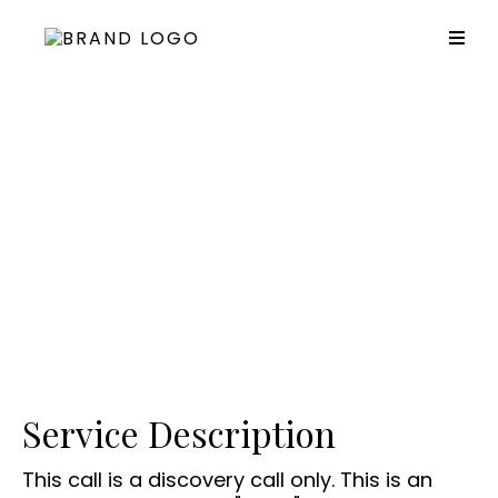
Coaching Discovery Call
Service Description
This call is a discovery call only. This is an