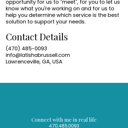
opportunity for us to "meet", for you to let us
know what you're working on and for us to
help you determine which service is the best
solution to support your needs.
Contact Details
(470) 485-0093
info@latishabrussell.com
Lawrenceville, GA, USA
Connect with me in real life
470.485.0093